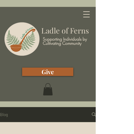
Ladle of Ferns
Supporting Individuals by
Cultivating Community
Give
Blog