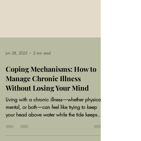
Jun 28, 2025
2 min read
Coping Mechanisms: How to
Manage Chronic Illness
Without Losing Your Mind
Living with a chronic illness—whether physical,
mental, or both—can feel like trying to keep
your head above water while the tide keeps...