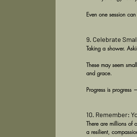
Even one session can h
9. Celebrate Smal
Taking a shower. Askin
These may seem small, 
and grace.
Progress is progress 
10. Remember: Yo
There are millions of 
a resilient, compassi