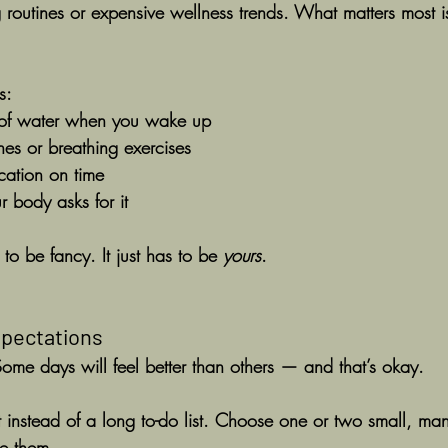
 routines or expensive wellness trends. What matters most i
s:
 of water when you wake up
ches or breathing exercises
cation on time
 body asks for it
to be fancy. It just has to be 
yours
.
Expectations
 Some days will feel better than others — and that’s okay.
st instead of a long to-do list. Choose one or two small, m
e them.