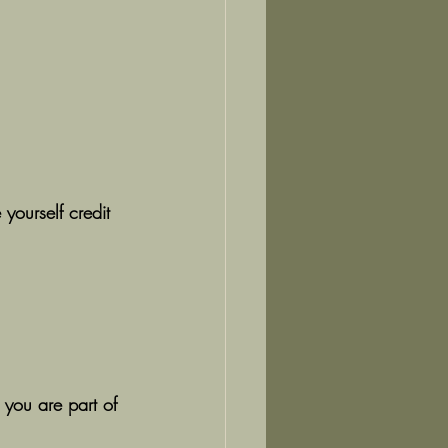
 yourself credit 
 you are part of 