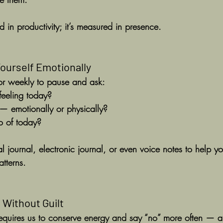
d in productivity; it’s measured in presence.
Yourself Emotionally
or weekly to pause and ask:
feeling today?
 emotionally or physically?
o of today?
 journal, electronic journal, or even voice notes to help yo
tterns.
 Without Guilt
 requires us to conserve energy and say “no” more often — an