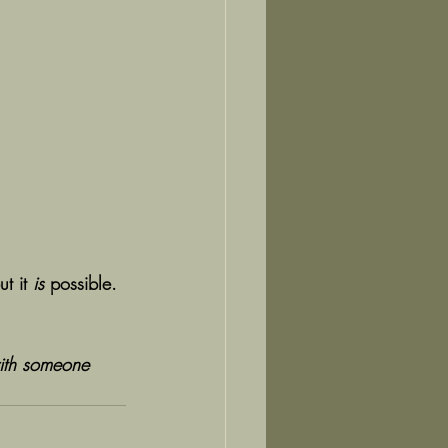
t it 
is
 possible.
ith someone 