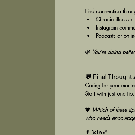
Find connection throu
Chronic illness b
Instagram commun
Podcasts or onli
🌿 
You’re doing better
💬 Final Thought
Caring for your mental
Start with just one tip
🧡 
Which of these ti
who needs encourage