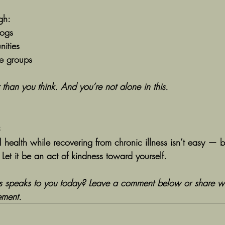
gh:
logs
ities
ne groups
 than you think. And you’re not alone in this.
s
 health while recovering from chronic illness isn’t easy — bu
. Let it be an act of kindness toward yourself.
ps speaks to you today? Leave a comment below or share w
ment.