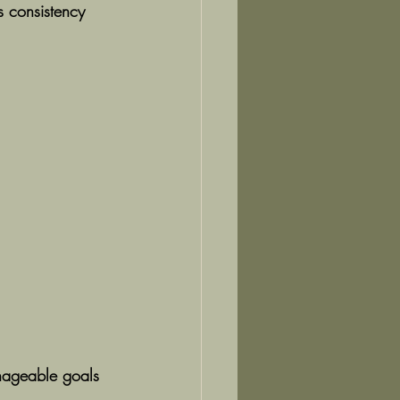
s consistency 
anageable goals 