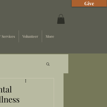
Give
 Services
Volunteer
More
ntal
llness