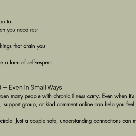
on to:
en you need rest
hings that drain you
 a form of self-respect.
 — Even in Small Ways
urden many people with chronic illness carry. Even when it’s 
 support group, or kind comment online can help you feel 
circle. Just a couple safe, understanding connections can 