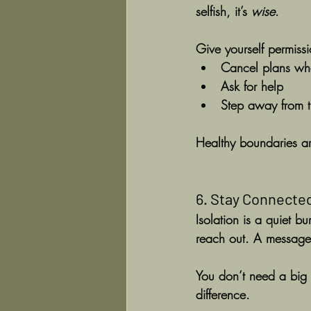
selfish, it’s 
wise
.
Give yourself permissi
Cancel plans wh
Ask for help
Step away from t
Healthy boundaries are
6. Stay Connected
Isolation is a quiet b
reach out. A message,
You don’t need a big 
difference.