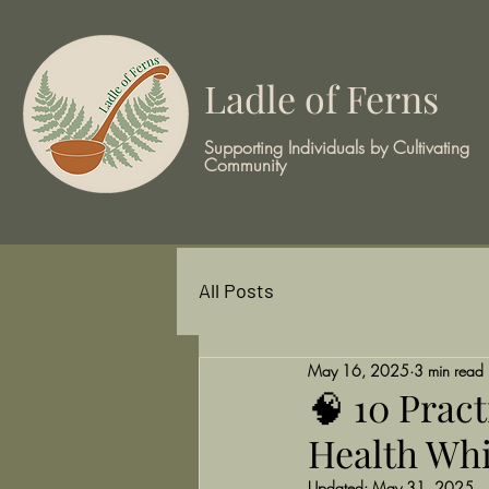
Ladle of Ferns
Supporting Individuals by Cultivating
Community
All Posts
May 16, 2025
3 min read
🧠 10 Prac
Health Whi
Updated:
May 31, 2025