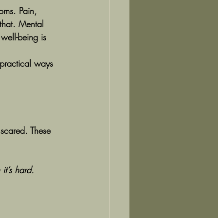
oms. Pain, 
that. Mental 
well-being is 
practical ways 
e scared. These 
it’s hard.