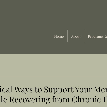
Home
About
Programs &
tical Ways to Support Your Me
le Recovering from Chronic I