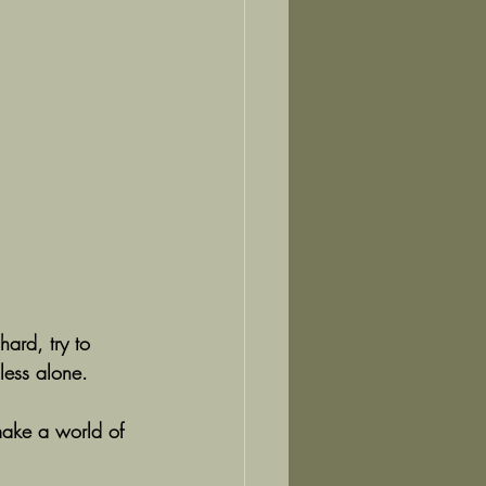
hard, try to 
less alone.
make a world of 