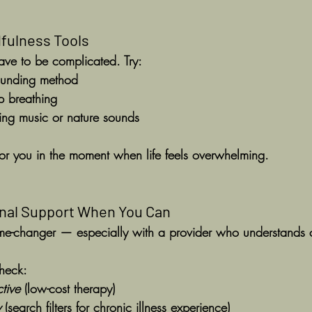
dfulness Tools
ave to be complicated. Try:
ounding method
p breathing
hing music or nature sounds
or you in the moment when life feels overwhelming.
onal Support When You Can
e-changer — especially with a provider who understands ch
check:
tive
 (low-cost therapy)
y
 (search filters for chronic illness experience)