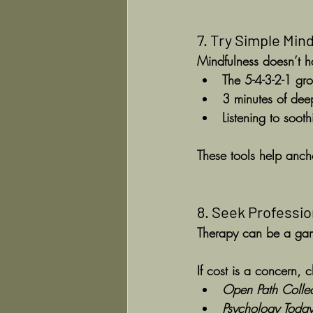
7. Try Simple Min
Mindfulness doesn’t h
The 
5-4-3-2-1 gr
3 minutes of dee
Listening to soot
These tools help anch
8. Seek Professi
Therapy can be a gam
If cost is a concern, 
Open Path Collec
Psychology Toda