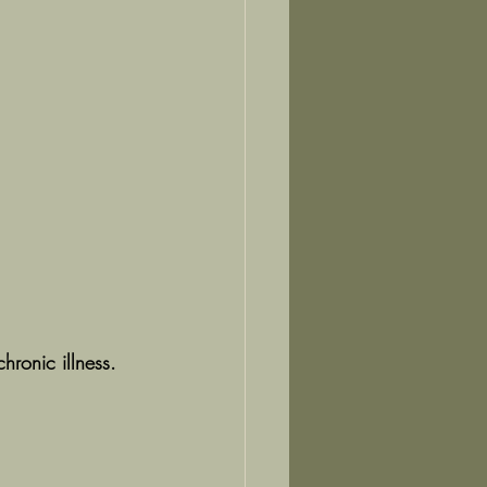
ronic illness.