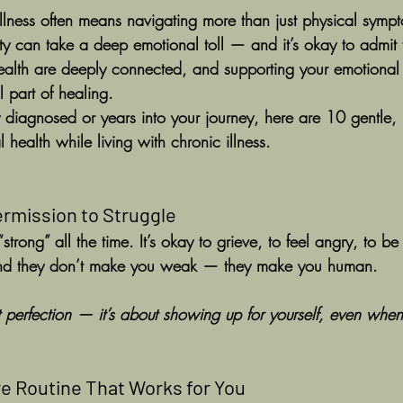
illness often means navigating more than just physical sympt
nty can take a deep emotional toll — and it’s okay to admit 
ealth are deeply connected, and supporting your emotional 
al part of healing.
diagnosed or years into your journey, here are 10 gentle, 
 health while living with chronic illness.
Permission to Struggle
strong” all the time. It’s okay to grieve, to feel angry, to b
and they don’t make you weak — they make you human.
 perfection — it’s about showing up for yourself, even when 
are Routine That Works for You