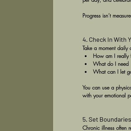
Progress isn’t measure
4. Check In With 
Take a moment daily 
How am I really 
What do I need —
What can I let g
You can use a physical
with your emotional pa
5. Set Boundaries
Chronic illness often