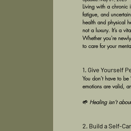
Living with a chronic 
fatigue, and uncertai
health and physical h
not a luxury. It’s a vit
Whether you're newly 
to care for your mental
1. Give Yourself 
You don’t have to be “
emotions are valid, 
🌱 
Healing isn’t about
2. Build a Self-C