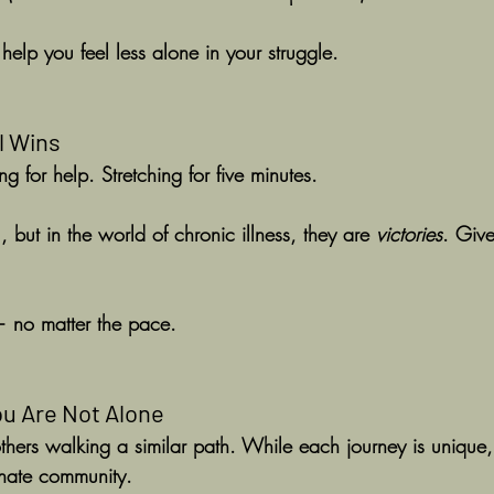
elp you feel less alone in your struggle.
l Wins
g for help. Stretching for five minutes.
but in the world of chronic illness, they are 
victories
. Give
— no matter the pace.
u Are Not Alone
others walking a similar path. While each journey is unique,
onate community.