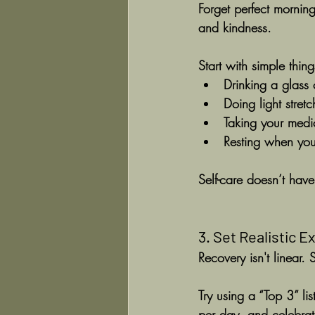
Forget perfect morning
and kindness.
Start with simple thing
Drinking a glass
Doing light stret
Taking your medi
Resting when your
Self-care doesn’t have 
3. Set Realistic 
Recovery isn't linear.
Try using a “Top 3” li
per day, and celebrat