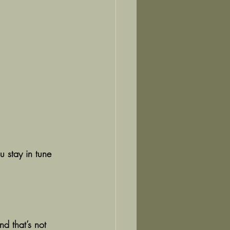
u stay in tune 
d that’s not 