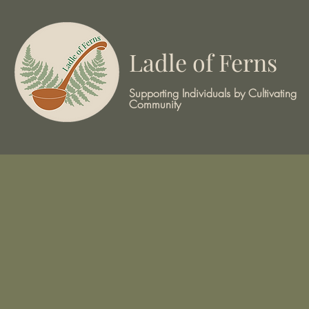
Ladle of Ferns
Supporting Individuals by Cultivating
Community