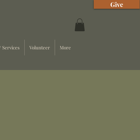
Give
 Services
Volunteer
More