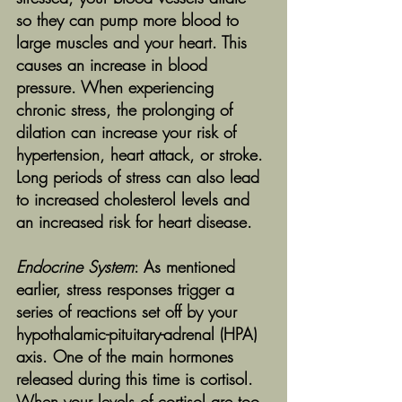
so they can pump more blood to 
large muscles and your heart. This 
causes an increase in blood 
pressure. When experiencing 
chronic stress, the prolonging of 
dilation can increase your risk of 
hypertension, heart attack, or stroke. 
Long periods of stress can also lead 
to increased cholesterol levels and 
an increased risk for heart disease.
Endocrine System
: As mentioned 
earlier, stress responses trigger a 
series of reactions set off by your 
hypothalamic-pituitary-adrenal (HPA) 
axis. One of the main hormones 
released during this time is cortisol. 
When your levels of cortisol are too 