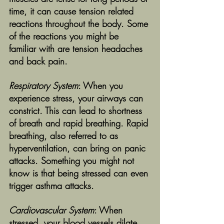
time, it can cause tension related 
reactions throughout the body. Some 
of the reactions you might be 
familiar with are tension headaches 
and back pain. 
Respiratory System
: When you 
experience stress, your airways can 
constrict. This can lead to shortness 
of breath and rapid breathing. Rapid 
breathing, also referred to as 
hyperventilation, can bring on panic 
attacks. Something you might not 
know is that being stressed can even 
trigger asthma attacks. 
Cardiovascular System
: When 
stressed, your blood vessels dilate 