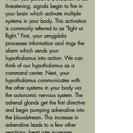
threatening, signals begin to fire in 
your brain which activate multiple 
systems in your body. This activation 
is commonly referred to as “fight or 
flight.” First, your amygdala 
processes information and rings the 
alarm which sends your 
hypothalamus into action. We can 
think of our hypothalamus as a 
command center. Next, your 
hypothalamus communicates with 
the other systems in your body via 
the autonomic nervous system. The 
adrenal glands get the first directive 
and begin pumping adrenaline into 
the bloodstream. This increase in 
adrenaline leads to a few other 
reactions: heart rate increases, 