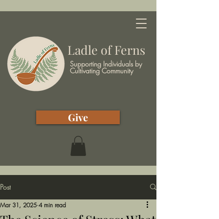
Ladle of Ferns
Supporting Individuals by
Cultivating Community
Give
Post
Mar 31, 2025
4 min read