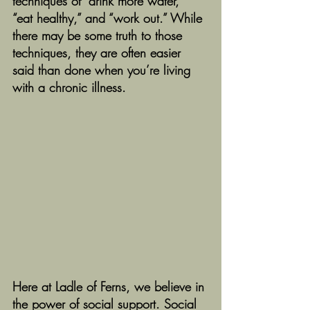
techniques of “drink more water,” 
“eat healthy,” and “work out.” While 
there may be some truth to those 
techniques, they are often easier 
said than done when you’re living 
with a chronic illness. 
Here at Ladle of Ferns, we believe in 
the power of social support. Social 