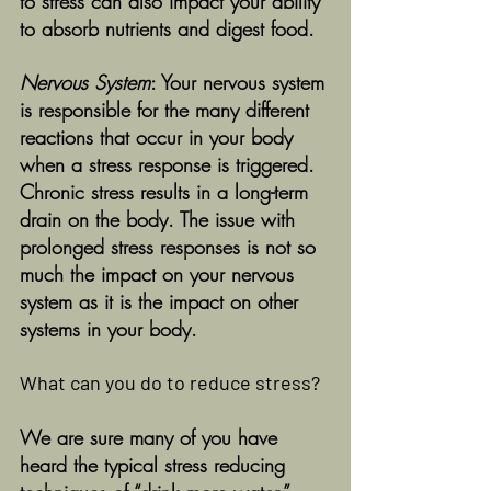
to stress can also impact your ability 
to absorb nutrients and digest food. 
Nervous System
: Your nervous system 
is responsible for the many different 
reactions that occur in your body 
when a stress response is triggered. 
Chronic stress results in a long-term 
drain on the body. The issue with 
prolonged stress responses is not so 
much the impact on your nervous 
system as it is the impact on other 
systems in your body. 
What can you do to reduce stress?
We are sure many of you have 
heard the typical stress reducing 