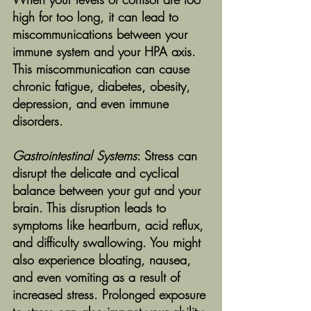
high for too long, it can lead to 
miscommunications between your 
immune system and your HPA axis. 
This miscommunication can cause 
chronic fatigue, diabetes, obesity, 
depression, and even immune 
disorders.
Gastrointestinal Systems
: Stress can 
disrupt the delicate and cyclical 
balance between your gut and your 
brain. This disruption leads to 
symptoms like heartburn, acid reflux, 
and difficulty swallowing. You might 
also experience bloating, nausea, 
and even vomiting as a result of 
increased stress. Prolonged exposure 