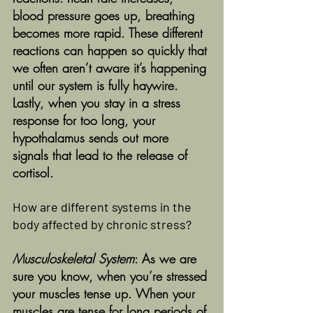
blood pressure goes up, breathing 
becomes more rapid. These different 
reactions can happen so quickly that 
we often aren’t aware it’s happening 
until our system is fully haywire. 
Lastly, when you stay in a stress 
response for too long, your 
hypothalamus sends out more 
signals that lead to the release of 
cortisol.  
How are different systems in the 
body affected by chronic stress?
Musculoskeletal System
: As we are 
sure you know, when you’re stressed 
your muscles tense up. When your 
muscles are tense for long periods of 