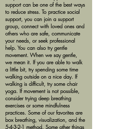
support can be one of the best ways 
to reduce stress. To practice social 
support, you can join a support 
group, connect with loved ones and 
others who are safe, communicate 
your needs, or seek professional 
help. You can also try gentle 
movement. When we say gentle, 
we mean it. If you are able to walk 
a little bit, try spending some time 
walking outside on a nice day. If 
walking is difficult, try some chair 
yoga. If movement is not possible, 
consider trying deep breathing 
exercises or some mindfulness 
practices. Some of our favorites are 
box breathing, visualization, and the 
5-4-3-2-1 method. Some other things 