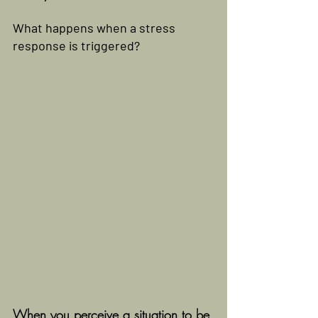
What happens when a stress 
response is triggered?
When you perceive a situation to be 