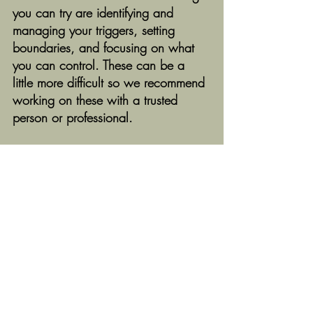
you can try are identifying and 
managing your triggers, setting 
boundaries, and focusing on what 
you can control. These can be a 
little more difficult so we recommend 
working on these with a trusted 
person or professional. 
We would love to hear from you! 
Do you notice any of these 
symptoms when you're stressed?
What are some of your stress 
response triggers?
What do you find most helpful for 
reducing stress levels?