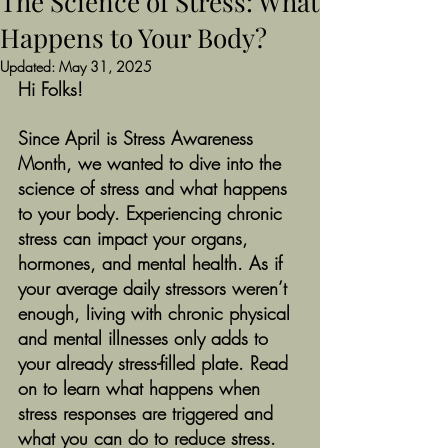
The Science of Stress: What
Happens to Your Body?
Updated:
May 31, 2025
Hi Folks!
Since April is Stress Awareness 
Month, we wanted to dive into the 
science of stress and what happens 
to your body. Experiencing chronic 
stress can impact your organs, 
hormones, and mental health. As if 
your average daily stressors weren’t 
enough, living with chronic physical 
and mental illnesses only adds to 
your already stress-filled plate. Read 
on to learn what happens when 
stress responses are triggered and 
what you can do to reduce stress. 