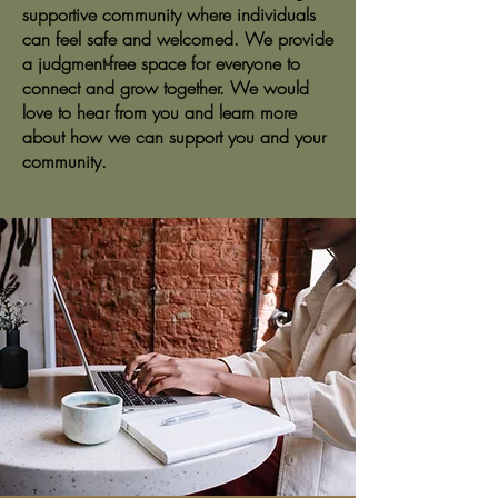
supportive community where individuals
can feel safe and welcomed. We provide
a judgment-free space for everyone to
connect and grow together. We would
love to hear from you and learn more
about how we can support you and your
community.