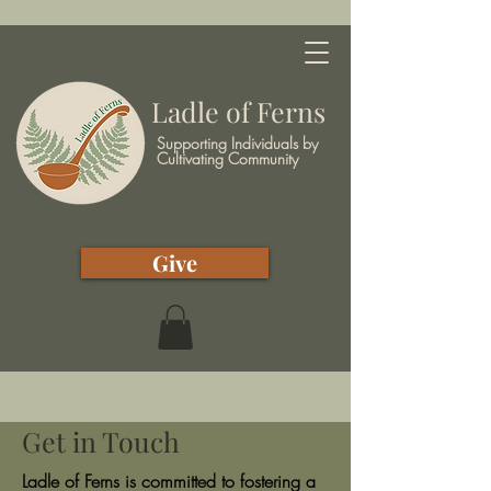
Ladle of Ferns
Supporting Individuals by
Cultivating Community
Give
Get in Touch
Ladle of Ferns is committed to fostering a