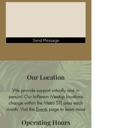
Send Message
Our Location
We provide support virtually and in
person! Our In-Person Meetup locations
change within the Metro STL area each
month. Visit the
Events
page to learn more
Operating Hours