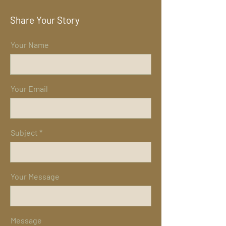
Share Your Story
Your Name
Your Email
Subject
Your Message
Message