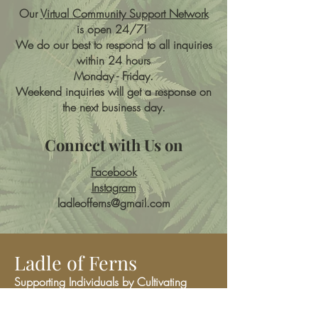
Our
Virtual Community Support Network
is open 24/7!
We do our best to respond to all inquiries
within 24 hours
Monday - Friday.
Weekend inquiries will get a response on
the next business day.
Connect with Us on
Facebook
Instagram
ladleofferns@gmail.com
Ladle of Ferns
Supporting Individuals by Cultivating
Community