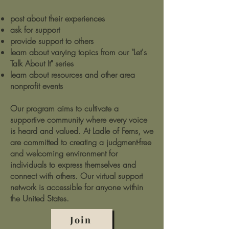
post about their experiences
ask for support
provide support to others
learn about varying topics from our "Let's
Talk About It" series
learn about resources and other area
nonprofit events
Our program aims to cultivate a
supportive community where every voice
is heard and valued. At Ladle of Ferns, we
are committed to creating a judgment-free
and welcoming environment for
individuals to express themselves and
connect with others. Our virtual support
network is accessible for anyone within
the United States.
Join