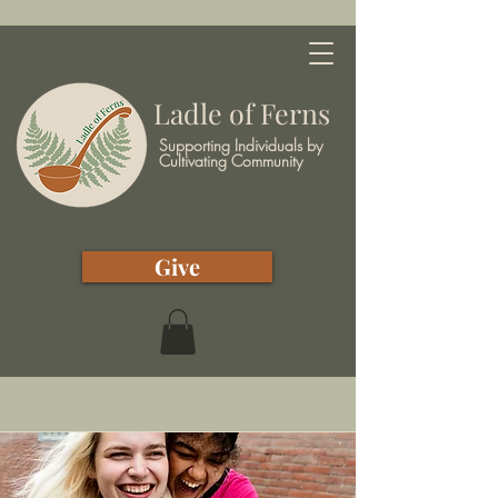
Ladle of Ferns
Supporting Individuals by
Cultivating Community
Give