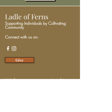
Ladle of Ferns
Supporting Individuals by Cultivating
Community
Connect with us on:
Give
We have so many exciting things
going on, be the first to find out!
Enter Your Email here