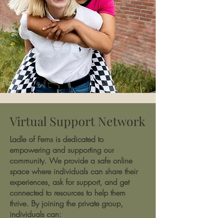
Virtual Support Network
Ladle of Ferns is dedicated to
empowering and supporting our
community. We provide a safe online
space where individuals can share their
experiences, ask for support, and get
connected to resources to help them
thrive. By joining the private group,
individuals can: