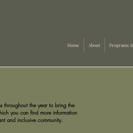
Home
About
Programs &
 throughout the year to bring the
hich you can find more information
ant and inclusive community.