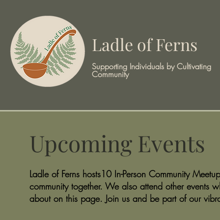
Ladle of Ferns
Supporting Individuals by Cultivating
Community
Upcoming Events
Ladle of Ferns hosts10 In-Person Community Meetups
community together. We also attend other events w
about on this page. Join us and be part of our vibr