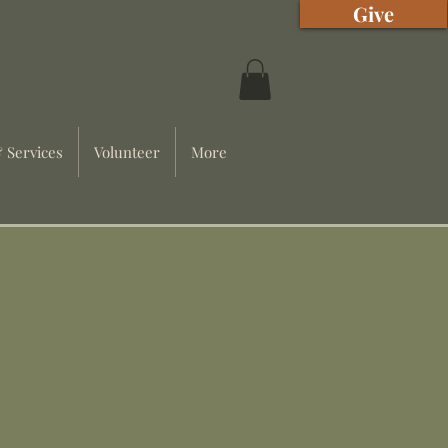
Give
 Services
Volunteer
More