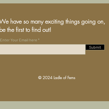
We have so many exciting things going on,
be the first to find out!
Enter Your Email here
Submit
© 2024 Ladle of Ferns