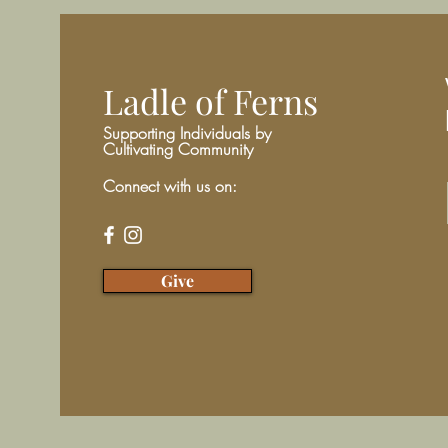
Ladle of Ferns
Supporting Individuals by
Cultivating Community
Connect with us on:
Give