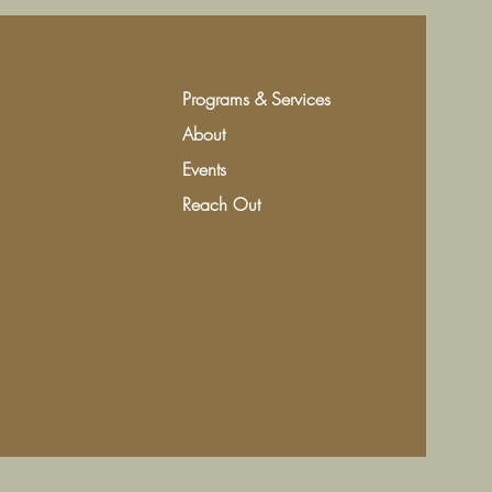
Programs & Services
About
Events
Reach Out