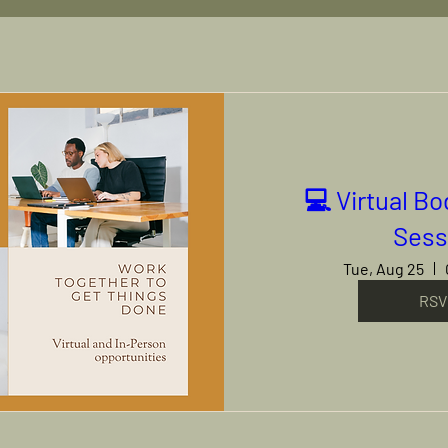
💻 Virtual B
Sess
Tue, Aug 25
RSV