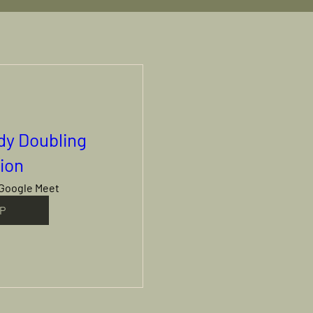
ody Doubling
ion
Google Meet
P