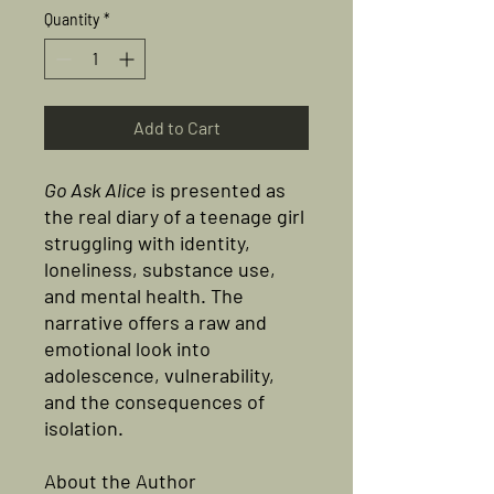
Quantity
*
Add to Cart
Go Ask Alice
is presented as
the real diary of a teenage girl
struggling with identity,
loneliness, substance use,
and mental health. The
narrative offers a raw and
emotional look into
adolescence, vulnerability,
and the consequences of
isolation.
About the Author