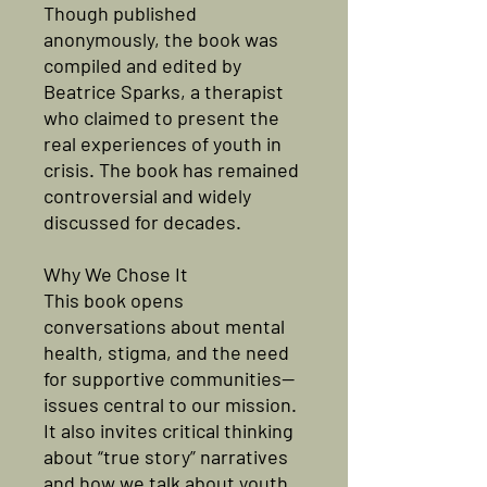
Though published
anonymously, the book was
compiled and edited by
Beatrice Sparks, a therapist
who claimed to present the
real experiences of youth in
crisis. The book has remained
controversial and widely
discussed for decades.
Why We Chose It
This book opens
conversations about mental
health, stigma, and the need
for supportive communities—
issues central to our mission.
It also invites critical thinking
about “true story” narratives
and how we talk about youth