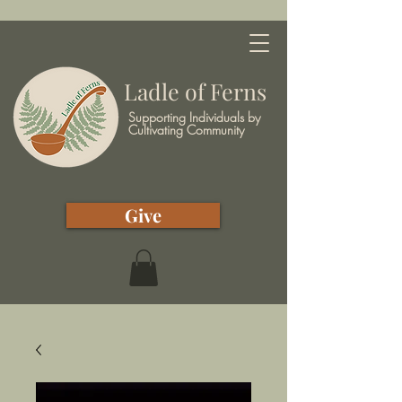
Ladle of Ferns
Supporting Individuals by
Cultivating Community
Give