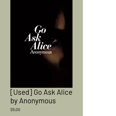
[Used] Go Ask Alice
by Anonymous
Price
$5.00