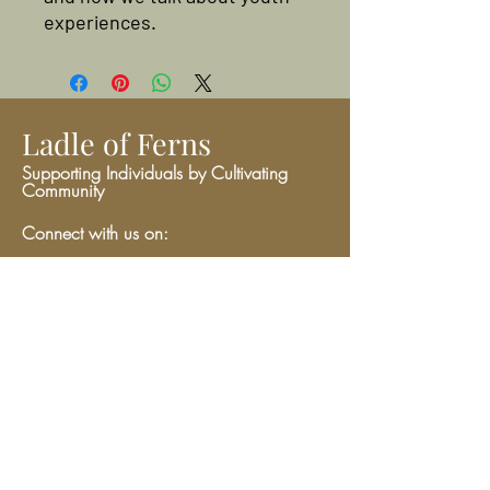
experiences.
Ladle of Ferns
Supporting Individuals by Cultivating
Community
Connect with us on:
Give
We have so many exciting things
going on, be the first to find out!