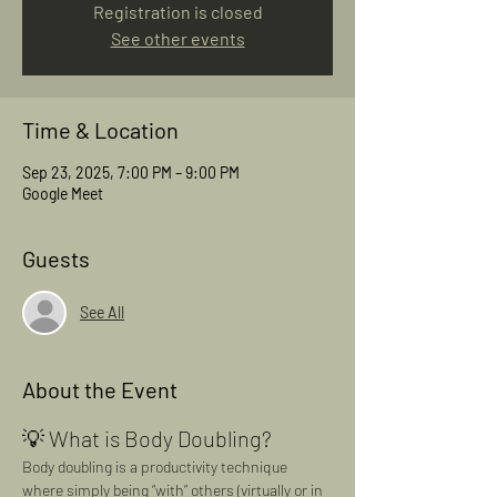
Registration is closed
See other events
Time & Location
Sep 23, 2025, 7:00 PM – 9:00 PM
Google Meet
Guests
See All
About the Event
💡 What is Body Doubling?
Body doubling is a productivity technique 
where simply being “with” others (virtually or in 