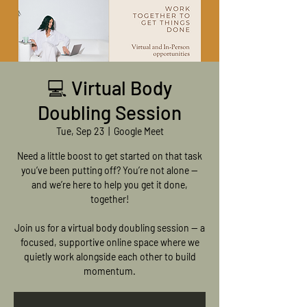
💻 Virtual Body
Doubling Session
Tue, Sep 23
  |  
Google Meet
Need a little boost to get started on that task
you’ve been putting off? You’re not alone —
and we’re here to help you get it done,
together!
Join us for a virtual body doubling session — a
focused, supportive online space where we
quietly work alongside each other to build
momentum.