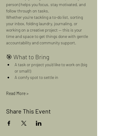
person) helps you focus, stay motivated, and 
follow through on tasks.
Whether you’re tackling a to-do list, sorting 
your inbox, folding laundry, journaling, or 
working on a creative project — this is your 
time and space to get things done with gentle 
accountability and community support.
🎯 What to Bring
A task or project you’d like to work on (big 
or small!)
A comfy spot to settle in
Read More >
Share This Event