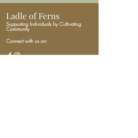
Ladle of Ferns
Supporting Individuals by Cultivating
Community
Connect with us on:
Give
We have so many exciting things
going on, be the first to find out!
Enter Your Email here
Submit