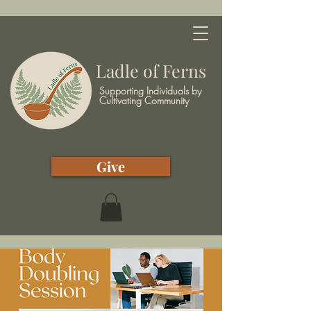
Ladle of Ferns
Supporting Individuals by
Cultivating Community
Give