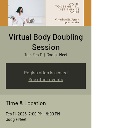
Virtual Body Doubling
Session
Tue, Feb 11
  |  
Google Meet
Registration is closed
See other events
Time & Location
Feb 11, 2025, 7:00 PM – 9:00 PM
Google Meet