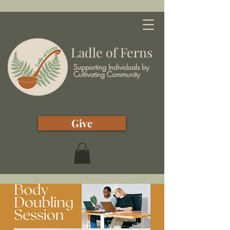
Ladle of Ferns
Supporting Individuals by
Cultivating Community
Give