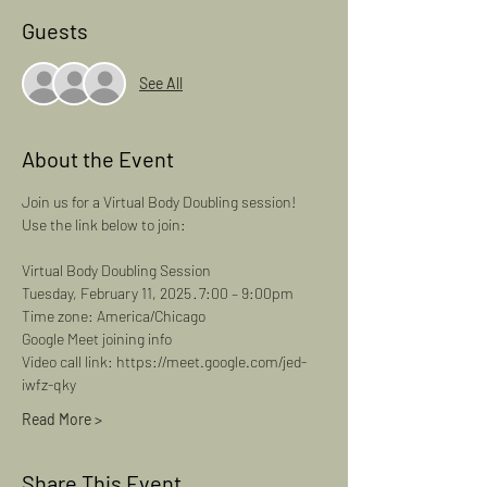
Guests
See All
About the Event
Join us for a Virtual Body Doubling session! 
Use the link below to join: 
Virtual Body Doubling Session
Tuesday, February 11, 2025 · 7:00 – 9:00pm
Time zone: America/Chicago
Google Meet joining info
Video call link: https://meet.google.com/jed-
iwfz-qky
Read More >
Share This Event