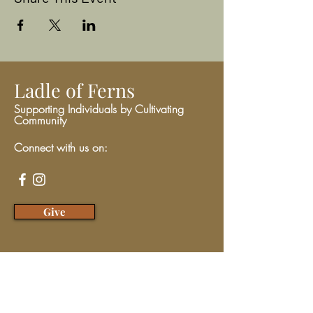
Ladle of Ferns
Supporting Individuals by Cultivating
Community
Connect with us on:
Give
We have so many exciting things
going on, be the first to find out!