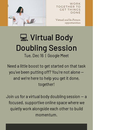
💻 Virtual Body
Doubling Session
Tue, Dec 16
  |  
Google Meet
Need a little boost to get started on that task
you’ve been putting off? You’re not alone —
and we’re here to help you get it done,
together!
Join us for a virtual body doubling session — a
focused, supportive online space where we
quietly work alongside each other to build
momentum.