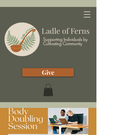
Ladle of Ferns
Supporting Individuals by
Cultivating Community
Give