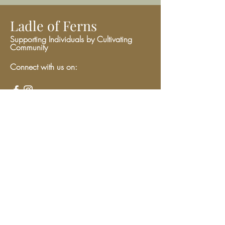
Ladle of Ferns
Supporting Individuals by Cultivating
Community
Connect with us on:
Give
We have so many exciting things
going on, be the first to find out!
Enter Your Email here
Submit