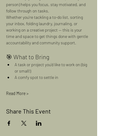
person) helps you focus, stay motivated, and 
follow through on tasks.
Whether you’re tackling a to-do list, sorting 
your inbox, folding laundry, journaling, or 
working on a creative project — this is your 
time and space to get things done with gentle 
accountability and community support.
🎯 What to Bring
A task or project you’d like to work on (big 
or small!)
A comfy spot to settle in
Read More >
Share This Event