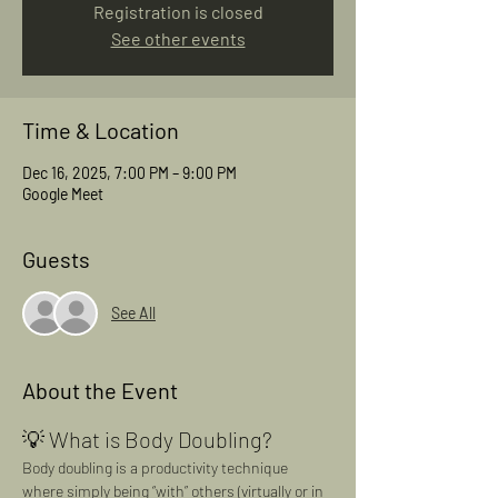
Registration is closed
See other events
Time & Location
Dec 16, 2025, 7:00 PM – 9:00 PM
Google Meet
Guests
See All
About the Event
💡 What is Body Doubling?
Body doubling is a productivity technique 
where simply being “with” others (virtually or in 