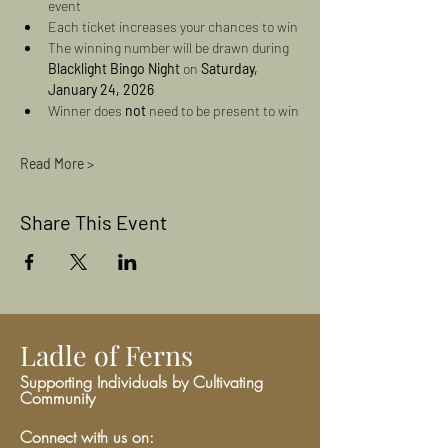
event
Each ticket increases your chances to win
The winning number will be drawn during 
Blacklight Bingo Night
 on 
Saturday, 
January 24, 2026
Winner does 
not
 need to be present to win
Read More >
Share This Event
Ladle of Ferns
Supporting Individuals by Cultivating
Community
Connect with us on: