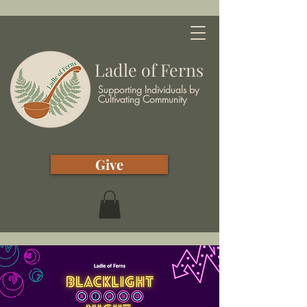
Ladle of Ferns
Supporting Individuals by
Cultivating Community
Give