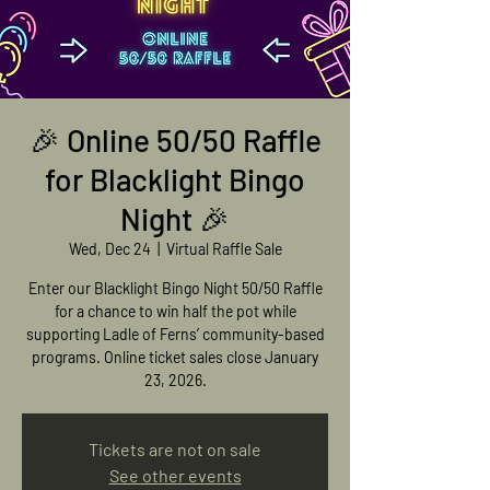
🎉 Online 50/50 Raffle
for Blacklight Bingo
Night 🎉
Wed, Dec 24
  |  
Virtual Raffle Sale
Enter our Blacklight Bingo Night 50/50 Raffle
for a chance to win half the pot while
supporting Ladle of Ferns’ community-based
programs. Online ticket sales close January
23, 2026.
Tickets are not on sale
See other events