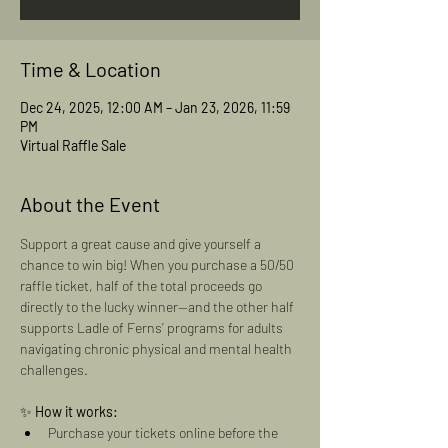
Time & Location
Dec 24, 2025, 12:00 AM – Jan 23, 2026, 11:59
PM
Virtual Raffle Sale
About the Event
Support a great cause and give yourself a 
chance to win big! When you purchase a 50/50 
raffle ticket, half of the total proceeds go 
directly to the lucky winner—and the other half 
supports Ladle of Ferns’ programs for adults 
navigating chronic physical and mental health 
challenges.
✨ 
How it works:
Purchase your tickets online before the 