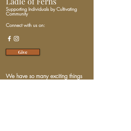
Ladle of Ferns
Supporting Individuals by Cultivating
Community
Connect with us on:
Give
We have so many exciting things
going on, be the first to find out!
Enter Your Email here
Submit