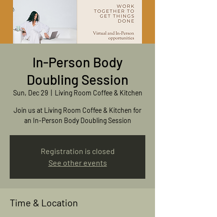
In-Person Body
Doubling Session
Sun, Dec 29
  |  
Living Room Coffee & Kitchen
Join us at Living Room Coffee & Kitchen for
an In-Person Body Doubling Session
Registration is closed
See other events
Time & Location