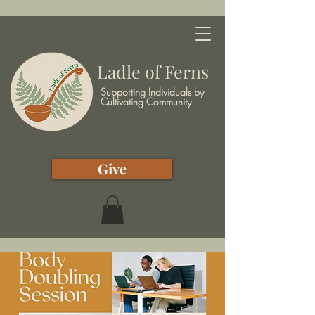
Ladle of Ferns
Supporting Individuals by
Cultivating Community
Give