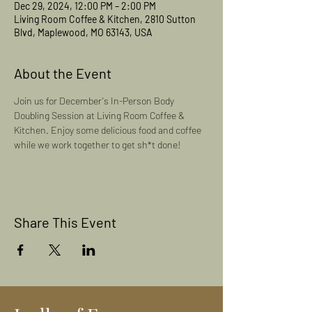
Dec 29, 2024, 12:00 PM – 2:00 PM
Living Room Coffee & Kitchen, 2810 Sutton
Blvd, Maplewood, MO 63143, USA
About the Event
Join us for December's In-Person Body 
Doubling Session at Living Room Coffee & 
Kitchen. Enjoy some delicious food and coffee 
while we work together to get sh*t done! 
Share This Event