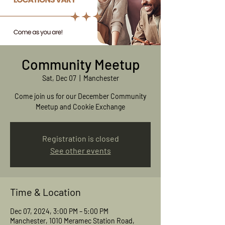
Community Meetup
Sat, Dec 07
  |  
Manchester
Come join us for our December Community
Meetup and Cookie Exchange
Registration is closed
See other events
Time & Location
Dec 07, 2024, 3:00 PM – 5:00 PM
Manchester, 1010 Meramec Station Road,