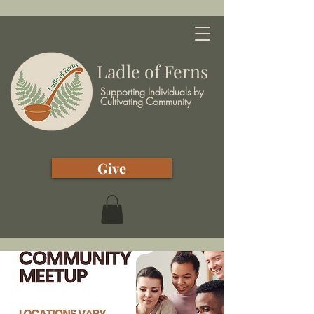
Ladle of Ferns
Supporting Individuals by
Cultivating Community
Give