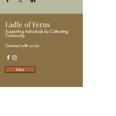
Ladle of Ferns
Supporting Individuals by Cultivating
Community
Connect with us on:
Give
We have so many exciting things
going on, be the first to find out!
Enter Your Email here