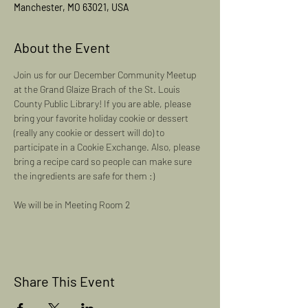
Manchester, MO 63021, USA
About the Event
Join us for our December Community Meetup 
at the Grand Glaize Brach of the St. Louis 
County Public Library! If you are able, please 
bring your favorite holiday cookie or dessert 
(really any cookie or dessert will do) to 
participate in a Cookie Exchange. Also, please 
bring a recipe card so people can make sure 
the ingredients are safe for them :) 
We will be in Meeting Room 2
Share This Event