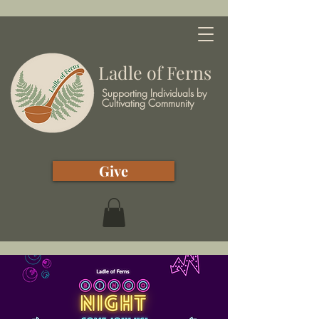
Ladle of Ferns
Supporting Individuals by
Cultivating Community
Give