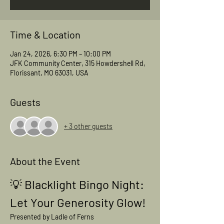
Time & Location
Jan 24, 2026, 6:30 PM – 10:00 PM
JFK Community Center, 315 Howdershell Rd,
Florissant, MO 63031, USA
Guests
+ 3 other guests
About the Event
💡 
Blacklight Bingo Night: 
Let Your Generosity Glow!
Presented by Ladle of Ferns