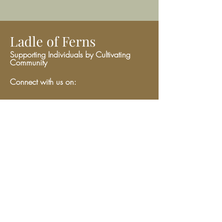
Ladle of Ferns
Supporting Individuals by Cultivating
Community
Connect with us on:
Give
We have so many exciting things
going on, be the first to find out!
Enter Your Email here