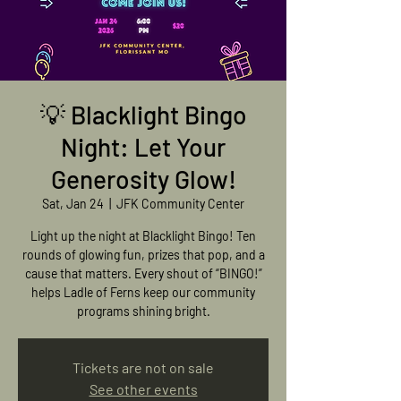
💡 Blacklight Bingo
Night: Let Your
Generosity Glow!
Sat, Jan 24
  |  
JFK Community Center
Light up the night at Blacklight Bingo! Ten
rounds of glowing fun, prizes that pop, and a
cause that matters. Every shout of “BINGO!”
helps Ladle of Ferns keep our community
programs shining bright.
Tickets are not on sale
See other events