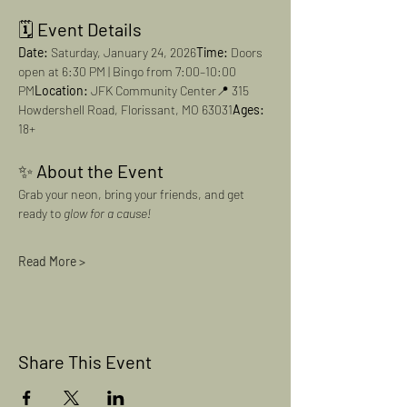
🗓️ 
Event Details
Date:
 Saturday, January 24, 2026
Time:
 Doors 
open at 6:30 PM | Bingo from 7:00–10:00 
PM
Location:
 JFK Community Center📍 315 
Howdershell Road, Florissant, MO 63031
Ages:
18+
✨ 
About the Event
Grab your neon, bring your friends, and get 
ready to 
glow for a cause!
Read More >
Share This Event