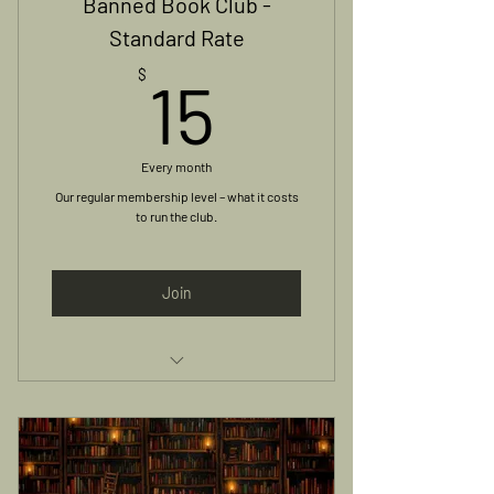
Banned Book Club -
Standard Rate
15$
$
15
Every month
Our regular membership level – what it costs
to run the club.
Join
Access to Monthly Meetings and
Online Group Discussion
Book Included