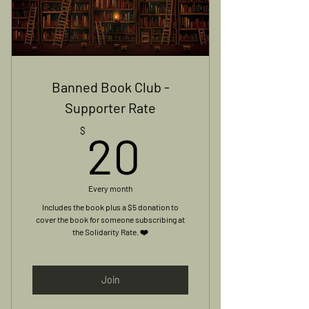
Banned Book Club -
Supporter Rate
20$
$
20
Every month
Includes the book plus a $5 donation to
cover the book for someone subscribing at
the Solidarity Rate. ❤️
Join