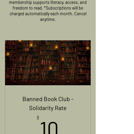
membership supports literacy, access, and
freedom to read. *Subscriptions will be
charged automatically each month. Cancel
anytime.
Banned Book Club -
Solidarity Rate
10$
$
10