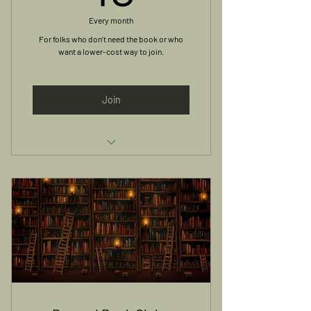
Every month
For folks who don’t need the book or who
want a lower-cost way to join.
Join
Access to Monthly Meetings and
Online Group Discussion
Book not included