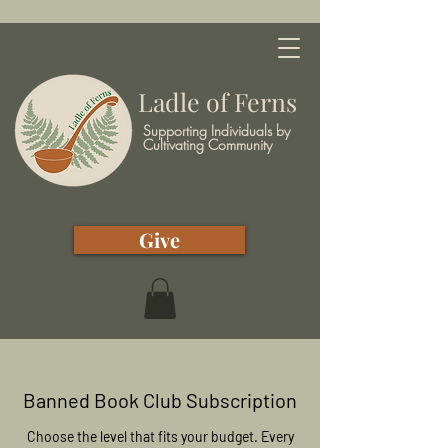
Ladle of Ferns
Supporting Individuals by
Cultivating Community
Give
Banned Book Club Subscription
Choose the level that fits your budget. Every