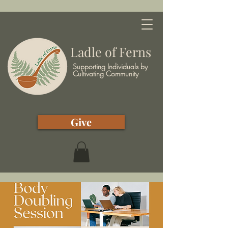
Ladle of Ferns
Supporting Individuals by
Cultivating Community
Give