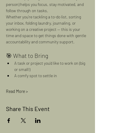
person) helps you focus, stay motivated, and 
follow through on tasks.
Whether you’re tackling a to-do list, sorting 
your inbox, folding laundry, journaling, or 
working on a creative project — this is your 
time and space to get things done with gentle 
accountability and community support.
🎯 What to Bring
A task or project you’d like to work on (big 
or small!)
A comfy spot to settle in
Read More >
Share This Event