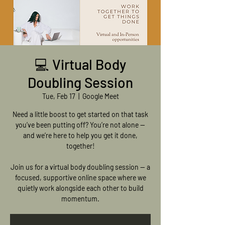
💻 Virtual Body
Doubling Session
Tue, Feb 17
  |  
Google Meet
Need a little boost to get started on that task
you’ve been putting off? You’re not alone —
and we’re here to help you get it done,
together!
Join us for a virtual body doubling session — a
focused, supportive online space where we
quietly work alongside each other to build
momentum.