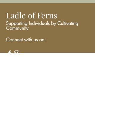
Ladle of Ferns
Supporting Individuals by Cultivating
Community
Connect with us on:
Give
We have so many exciting things
going on, be the first to find out!
Enter Your Email here
Submit