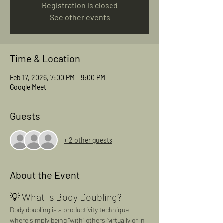
Registration is closed
See other events
Time & Location
Feb 17, 2026, 7:00 PM – 9:00 PM
Google Meet
Guests
+ 2 other guests
About the Event
💡 What is Body Doubling?
Body doubling is a productivity technique 
where simply being “with” others (virtually or in 