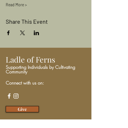
Read More >
Share This Event
Ladle of Ferns
Supporting Individuals by Cultivating
Community
Connect with us on:
Give