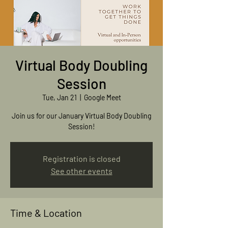
Virtual Body Doubling
Session
Tue, Jan 21
  |  
Google Meet
Join us for our January Virtual Body Doubling
Session!
Registration is closed
See other events
Time & Location