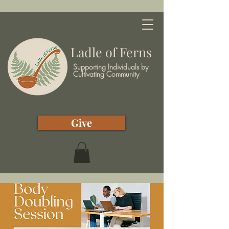
Ladle of Ferns
Supporting Individuals by
Cultivating Community
Give