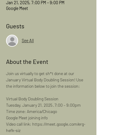
Jan 21, 2025, 7:00 PM – 9:00 PM
Google Meet
Guests
See All
About the Event
Join us virtually to get sh*t done at our 
January Virtual Body Doubling Session! Use 
the information below to join the session: 
Virtual Body Doubling Session
Tuesday, January 21, 2025 · 7:00 – 9:00pm
Time zone: America/Chicago
Google Meet joining info
Video call link: https://meet.google.com/erg-
hefk-siz