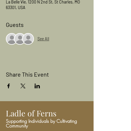
La Belle Vie, 1200 N 2nd St, St Charles, MO
63301, USA
Guests
See All
Share This Event
Ladle of Ferns
Supporting Individuals by Cultivating
Community