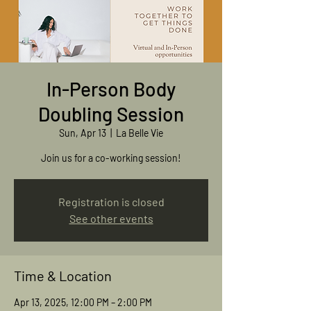
In-Person Body
Doubling Session
Sun, Apr 13
  |  
La Belle Vie
Join us for a co-working session!
Registration is closed
See other events
Time & Location
Apr 13, 2025, 12:00 PM – 2:00 PM