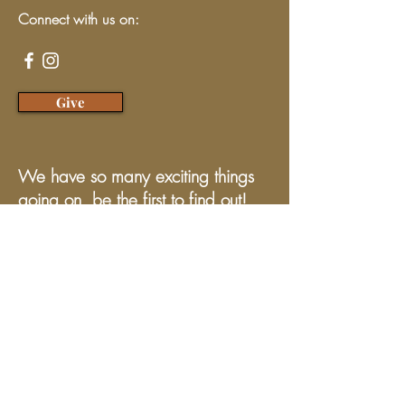
Connect with us on:
Give
We have so many exciting things
going on, be the first to find out!
Enter Your Email here
Submit
Programs & Services