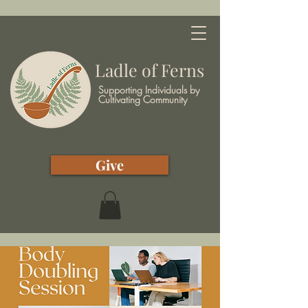
Ladle of Ferns
Supporting Individuals by
Cultivating Community
Give