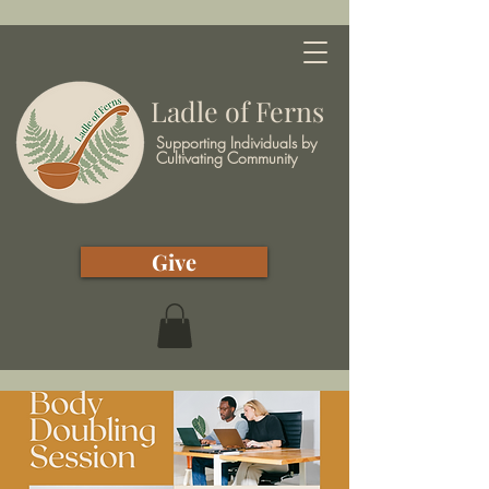
Ladle of Ferns
Supporting Individuals by
Cultivating Community
Give