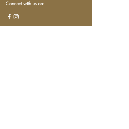
Connect with us on:
Give
We have so many exciting things
going on, be the first to find out!
Enter Your Email here
Submit
Programs & Services