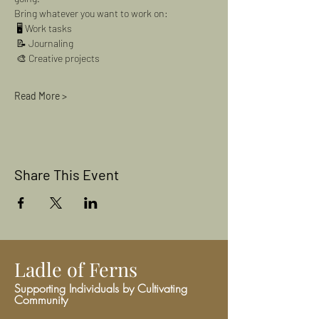
Bring whatever you want to work on:
 🖥 Work tasks
 📝 Journaling
 🎨 Creative projects
Read More >
Share This Event
Ladle of Ferns
Supporting Individuals by Cultivating
Community