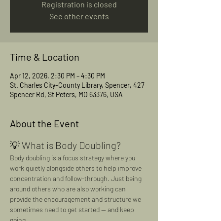
Registration is closed
See other events
Time & Location
Apr 12, 2026, 2:30 PM – 4:30 PM
St. Charles City-County Library, Spencer, 427
Spencer Rd, St Peters, MO 63376, USA
About the Event
💡 What is Body Doubling?
Body doubling is a focus strategy where you 
work quietly alongside others to help improve 
concentration and follow-through. Just being 
around others who are also working can 
provide the encouragement and structure we 
sometimes need to get started — and keep 
going.