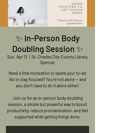
✨ In-Person Body
Doubling Session ✨
Sun, Apr 12
  |  
St. Charles City-County Library,
Spencer
Need a little motivation to tackle your to-do
list or stay focused? You're not alone — and
you don’t have to do it alone either!
Join us for an in-person body doubling
session, a simple but powerful way to boost
productivity, reduce procrastination, and feel
supported while getting things done.