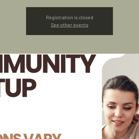
Registration is closed
See other events