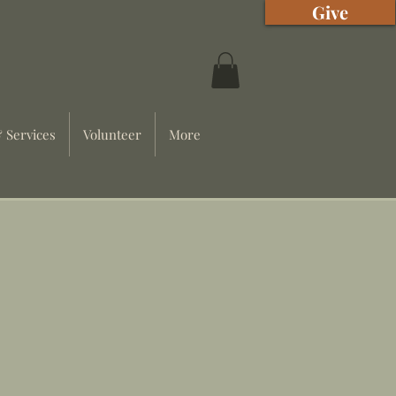
Give
 Services
Volunteer
More