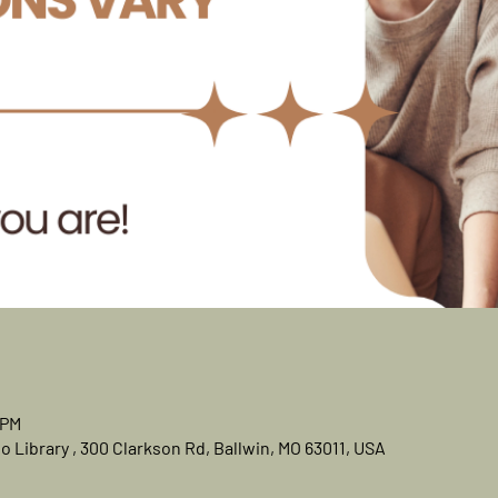
 PM
 Library , 300 Clarkson Rd, Ballwin, MO 63011, USA