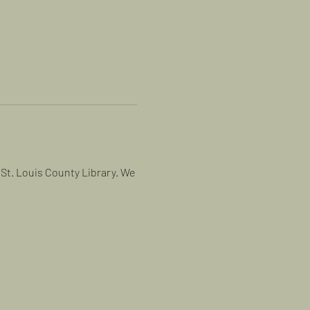
St. Louis County Library. We 