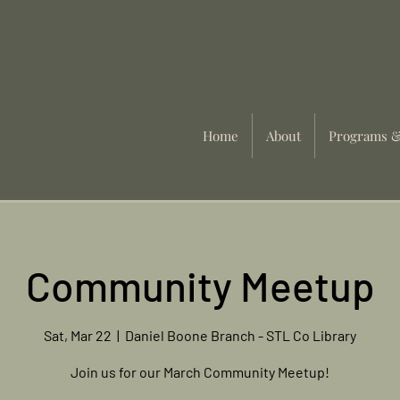
Home
About
Programs &
Community Meetup
Sat, Mar 22
  |  
Daniel Boone Branch - STL Co Library
Join us for our March Community Meetup!