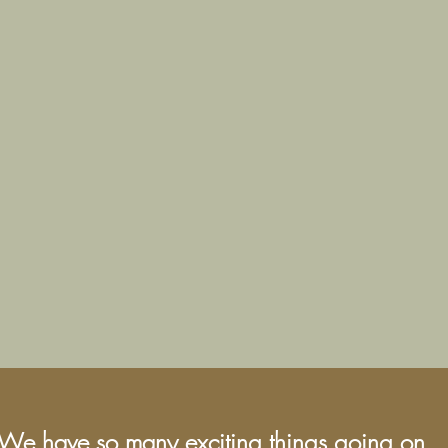
We have so many exciting things going on,