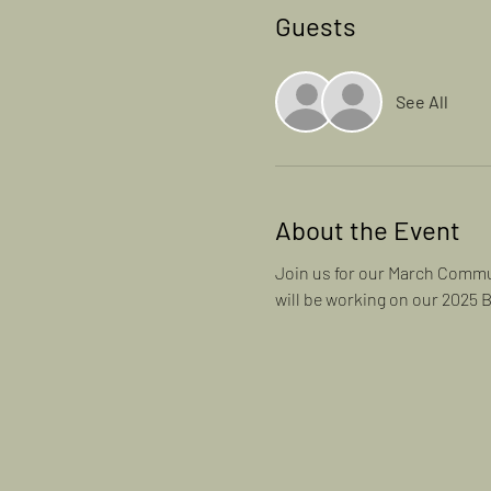
Guests
See All
About the Event
Join us for our March Commun
will be working on our 2025 