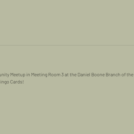
ity Meetup in Meeting Room 3 at the Daniel Boone Branch of the 
Bingo Cards!