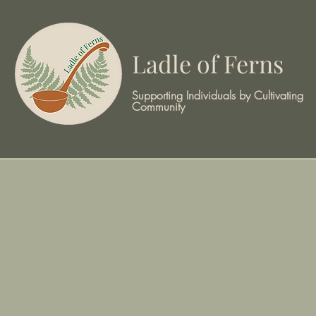
Ladle of Ferns
Supporting Individuals by Cultivating
Community