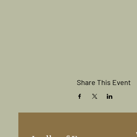
Share This Event