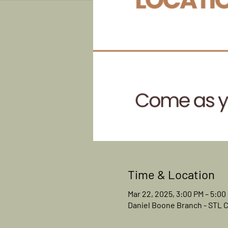
Time & Location
Mar 22, 2025, 3:00 PM – 5:00
Daniel Boone Branch - STL Co