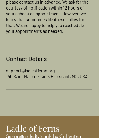
please contact us in advance. We ask for the
courtesy of notification within 12 hours of
your scheduled appointment. However, we
know that sometimes life doesn't allow for
that. We are happy to help you reschedule
your appointments as needed.
Contact Details
support@ladleofferns.org
140 Saint Maurice Lane, Florissant, MO, USA
Ladle of Ferns
Supporting Individuals by Cultivating