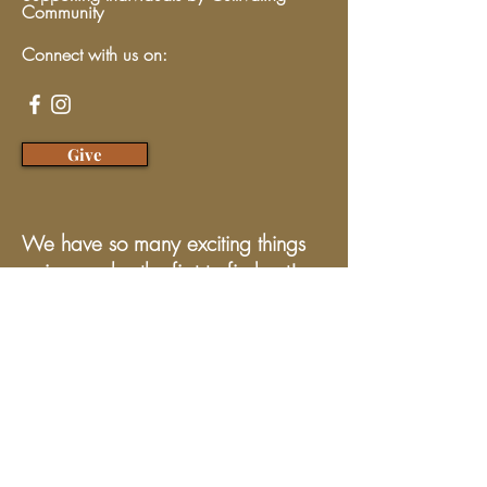
Community
Connect with us on:
Give
We have so many exciting things
going on, be the first to find out!
Enter Your Email here
Submit