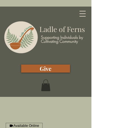
Ladle of Ferns
Supporting Individuals by
Cultivating Community
Give
Available Online